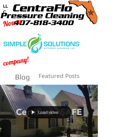
LL
C
Now a
company!
Featured Posts
Blog
Load video