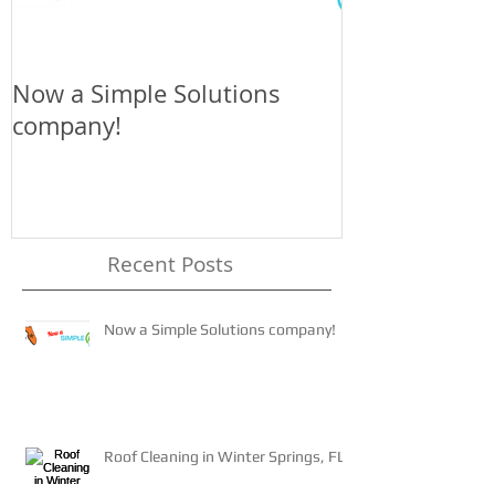
Now a Simple Solutions
The 4-1-1 on 
company!
Recent Posts
Now a Simple Solutions company!
Roof Cleaning in Winter Springs, FL