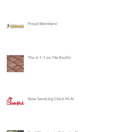
Proud Members!
The 4-1-1 on Tile Roofs!
Now Servicing Chick-fil-A!