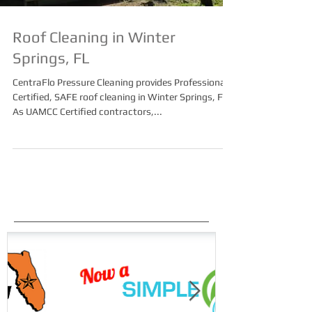
Roof Cleaning in Winter
Springs, FL
CentraFlo Pressure Cleaning provides Professional,
Certified, SAFE roof cleaning in Winter Springs, FL.
As UAMCC Certified contractors,...