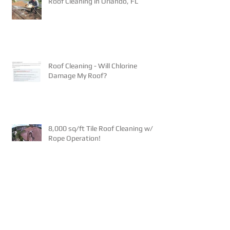
Roof Cleaning in Orlando, FL
Roof Cleaning - Will Chlorine
Damage My Roof?
8,000 sq/ft Tile Roof Cleaning w/
Rope Operation!
NEW - Pay your Invoice on our
website!