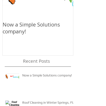
Now a Simple Solutions
The 4-1-1 on 
company!
Recent Posts
Now a Simple Solutions company!
Roof Cleaning in Winter Springs, FL