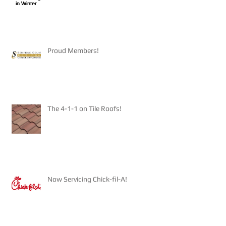
Proud Members!
The 4-1-1 on Tile Roofs!
Now Servicing Chick-fil-A!