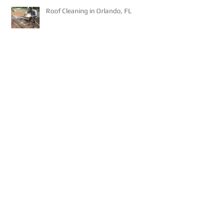
Roof Cleaning in Orlando, FL
Roof Cleaning - Will Chlorine
Damage My Roof?
8,000 sq/ft Tile Roof Cleaning w/
Rope Operation!
NEW - Pay your Invoice on our
website!