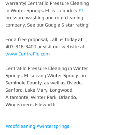
warranty! CentraFlo Pressure Cleaning 
in Winter Springs, FL is Orlando's 
#1
pressure washing and roof cleaning 
company. See our Google 5 star rating!
For a free proposal, Call us today at 
407-818-3400 or visit our website at 
www.CentraFlo.com
CentraFlo Pressure Cleaning in Winter 
Springs, FL serving Winter Springs, in 
Seminole County, as well as Oviedo, 
Sanford, Lake Mary, Longwood, 
Altamonte, Winter Park, Orlando, 
Windermere, Isleworth.
#roofcleaning
#wintersprings