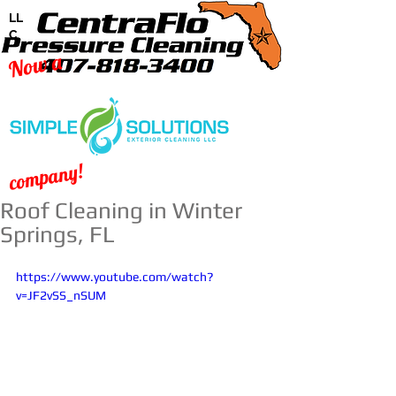
LL
C
Now a
company!
Roof Cleaning in Winter
Springs, FL
https://www.youtube.com/watch?
v=JF2vSS_nSUM