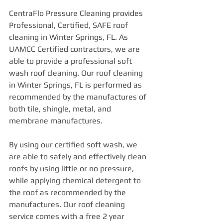
CentraFlo Pressure Cleaning provides 
Professional, Certified, SAFE roof 
cleaning in Winter Springs, FL. As 
UAMCC Certified contractors, we are 
able to provide a professional soft 
wash roof cleaning. Our roof cleaning 
in Winter Springs, FL is performed as 
recommended by the manufactures of 
both tile, shingle, metal, and 
membrane manufactures.
By using our certified soft wash, we 
are able to safely and effectively clean 
roofs by using little or no pressure, 
while applying chemical detergent to 
the roof as recommended by the 
manufactures. Our roof cleaning 
service comes with a free 2 year 