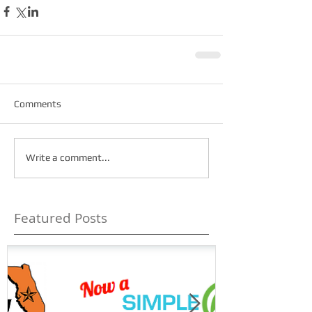
Comments
Write a comment...
Featured Posts