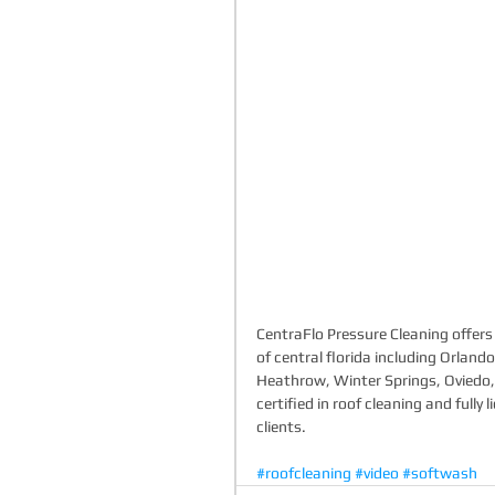
CentraFlo Pressure Cleaning offers 
of central florida including Orlan
Heathrow, Winter Springs, Oviedo
certified in roof cleaning and full
clients. 
#roofcleaning
#video
#softwash