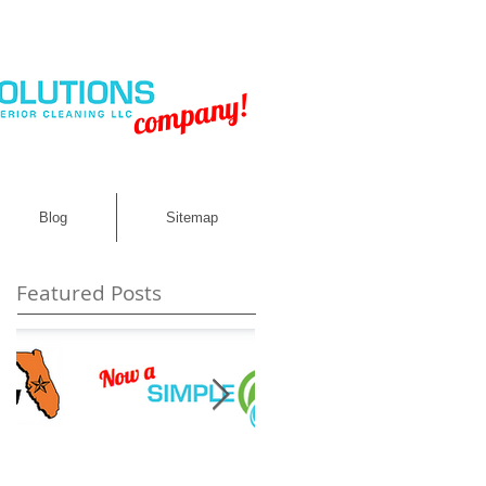
company!
Blog
Sitemap
Featured Posts