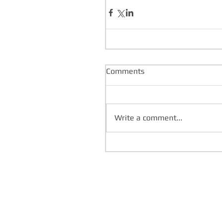
Comments
Write a comment...