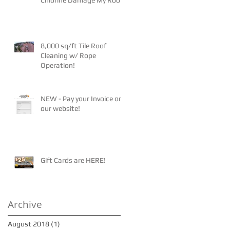
8,000 sq/ft Tile Roof
Cleaning w/ Rope
Operation!
NEW - Pay your Invoice on
our website!
Gift Cards are HERE!
Archive
August 2018
(1)
1 post