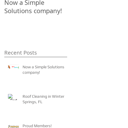
Now a Simple
The 4-1-1 on Tile
Solutions company!
Roofs!
Recent Posts
Now a Simple Solutions
company!
Roof Cleaning in Winter
Springs, FL
Proud Members!