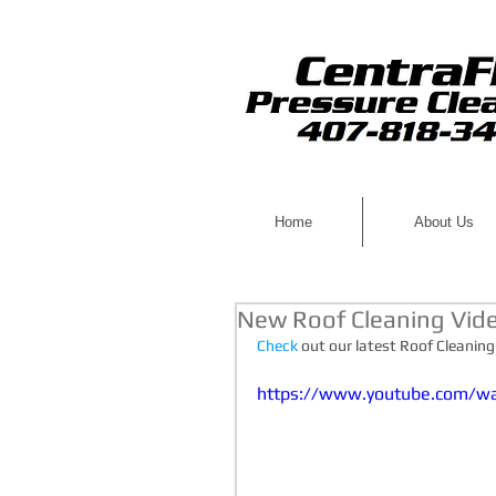
Home
About Us
New Roof Cleaning Vid
Check
 out our latest Roof Cleaning
https://www.youtube.com/w