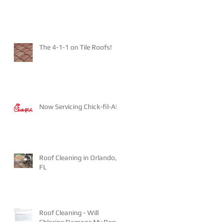
The 4-1-1 on Tile Roofs!
Now Servicing Chick-fil-A!
Roof Cleaning in Orlando,
FL
Roof Cleaning - Will
Chlorine Damage My Roof?