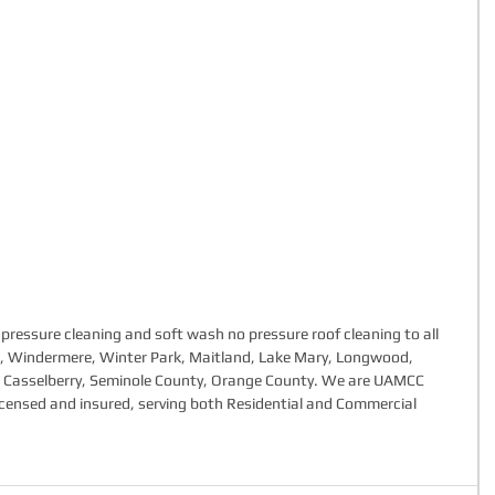
pressure cleaning and soft wash no pressure roof cleaning to all 
do, Windermere, Winter Park, Maitland, Lake Mary, Longwood, 
, Casselberry, Seminole County, Orange County. We are UAMCC 
y licensed and insured, serving both Residential and Commercial 