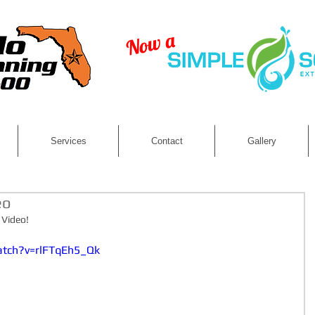
Now a
LLC
Services
Contact
Gallery
eo
 Video! 
atch?v=rlFTqEh5_Qk